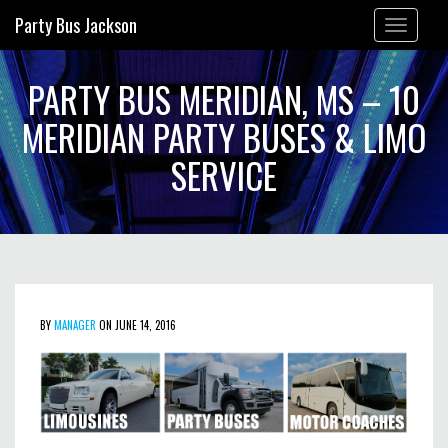
Party Bus Jackson
Toggle
navigation
PARTY BUS MERIDIAN, MS – 10
MERIDIAN PARTY BUSES & LIMO
SERVICE
BY
MANAGER
ON JUNE 14, 2016