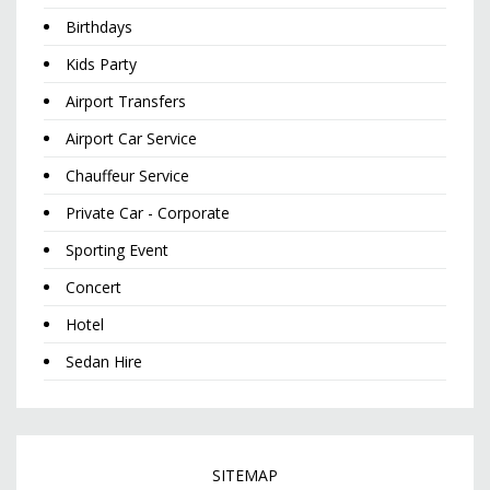
Birthdays
Kids Party
Airport Transfers
Airport Car Service
Chauffeur Service
Private Car - Corporate
Sporting Event
Concert
Hotel
Sedan Hire
SITEMAP