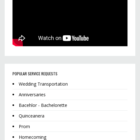
POPULAR SERVICE REQUESTS
Wedding Transportation
Anniversaries
Bacehlor - Bachelorette
Quinceanera
Prom
Homecoming