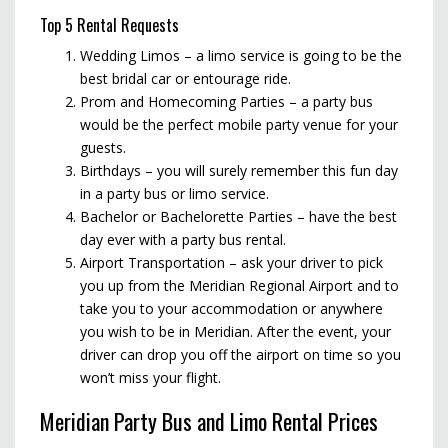
Top 5 Rental Requests
Wedding Limos – a limo service is going to be the
best bridal car or entourage ride.
Prom and Homecoming Parties – a party bus
would be the perfect mobile party venue for your
guests.
Birthdays – you will surely remember this fun day
in a party bus or limo service.
Bachelor or Bachelorette Parties – have the best
day ever with a party bus rental.
Airport Transportation – ask your driver to pick
you up from the Meridian Regional Airport and to
take you to your accommodation or anywhere
you wish to be in Meridian. After the event, your
driver can drop you off the airport on time so you
won’t miss your flight.
Meridian Party Bus and Limo Rental Prices