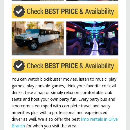
You can watch blockbuster movies, listen to music, play
games, play console games, drink your favorite cocktail
drinks, take a nap or simply relax on comfortable club
seats and host your own party fun. Every party bus and
limo comes equipped with complete travel and party
amenities plus with a professional and experienced
driver as well. We also offer the best
limo rentals in Olive
Branch
for when you visit the area.