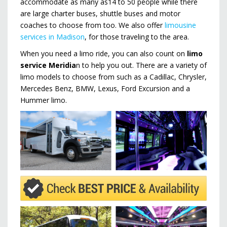
accommodate as many as14 to 50 people while there
are large charter buses, shuttle buses and motor
coaches to choose from too. We also offer
limousine
services in Madison
, for those traveling to the area.
When you need a limo ride, you can also count on
limo
service Meridia
n to help you out. There are a variety of
limo models to choose from such as a Cadillac, Chrysler,
Mercedes Benz, BMW, Lexus, Ford Excursion and a
Hummer limo.