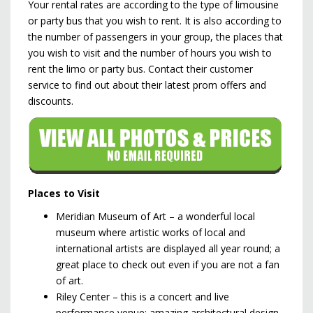
Your rental rates are according to the type of limousine
or party bus that you wish to rent. It is also according to
the number of passengers in your group, the places that
you wish to visit and the number of hours you wish to
rent the limo or party bus. Contact their customer
service to find out about their latest prom offers and
discounts.
Places to Visit
Meridian Museum of Art – a wonderful local
museum where artistic works of local and
international artists are displayed all year round; a
great place to check out even if you are not a fan
of art.
Riley Center – this is a concert and live
performance venue; amazing architectural design.