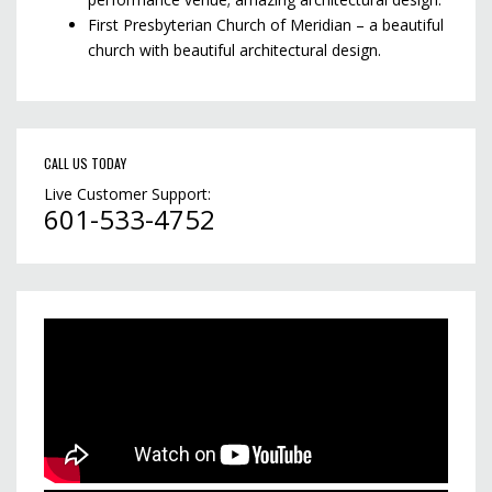
First Presbyterian Church of Meridian – a beautiful
church with beautiful architectural design.
CALL US TODAY
Live Customer Support:
601-533-4752