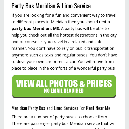
Party Bus Meridian & Limo Service
If you are looking for a fun and convenient way to travel
to different places in Meridian then you should rent a
party bus Meridian, MS
. A party bus will be able to
help you check out all the hottest destinations in the city
and of course let you travel in a relaxed and safe
manner. You don’t have to rely on public transportation
anymore such as taxis and regular buses. You don’t have
to drive your own car or rent a car. You will move from
place to place in the comforts of a wonderful party bus!
Meridian Party Bus and Limo Services For Rent Near Me
There are a number of party buses to choose from.
There are passenger party bus Meridian service that will