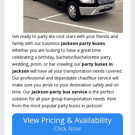
Get ready to party like rock stars with your friends and
family with our luxurious
Jackson party buses
.
Whether you are looking to have a great time
celebrating a birthday, bachelor/bachelorette party,
wedding, prom, or bar crawling our
party buses in
Jackson
will have all your transportation needs covered.
Our professional and dependable chauffeur service will
make sure you arrive to your destination safely and on
time. Our
Jackson party bus service
is the perfect
solution for all your group transportation needs. Rent
from the most popular party buses in Jackson!
View Pricing & Availability
Click Now