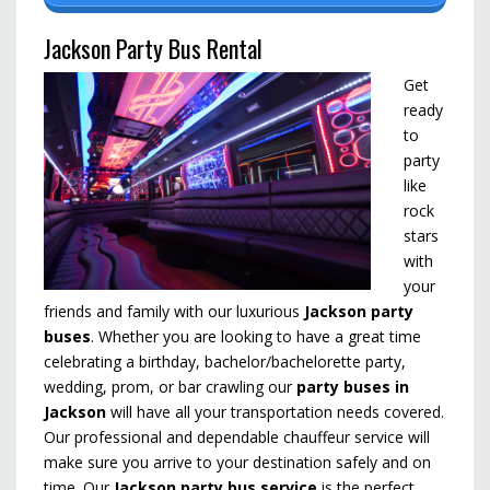
Jackson Party Bus Rental
Get
ready
to
party
like
rock
stars
with
your
friends and family with our luxurious
Jackson party
buses
. Whether you are looking to have a great time
celebrating a birthday, bachelor/bachelorette party,
wedding, prom, or bar crawling our
party buses in
Jackson
will have all your transportation needs covered.
Our professional and dependable chauffeur service will
make sure you arrive to your destination safely and on
time. Our
Jackson party bus service
is the perfect