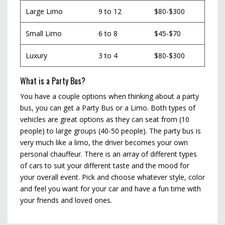
Large Limo
9 to 12
$80-$300
Small Limo
6 to 8
$45-$70
Luxury
3 to 4
$80-$300
What is a Party Bus?
You have a couple options when thinking about a party
bus, you can get a Party Bus or a Limo. Both types of
vehicles are great options as they can seat from (10
people) to large groups (40-50 people). The party bus is
very much like a limo, the driver becomes your own
personal chauffeur. There is an array of different types
of cars to suit your different taste and the mood for
your overall event. Pick and choose whatever style, color
and feel you want for your car and have a fun time with
your friends and loved ones.