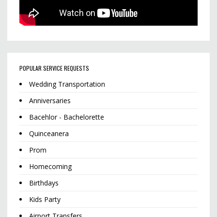
POPULAR SERVICE REQUESTS
Wedding Transportation
Anniversaries
Bacehlor - Bachelorette
Quinceanera
Prom
Homecoming
Birthdays
Kids Party
Airport Transfers