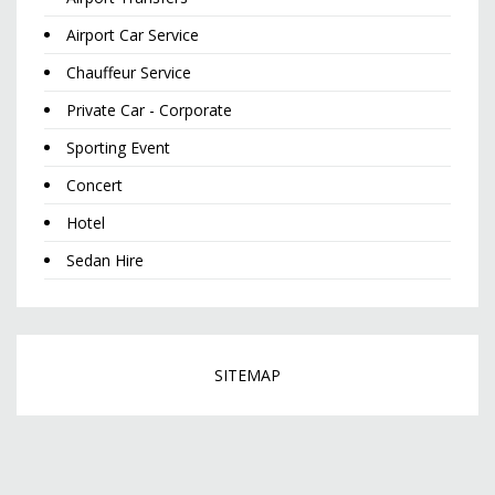
Airport Car Service
Chauffeur Service
Private Car - Corporate
Sporting Event
Concert
Hotel
Sedan Hire
SITEMAP