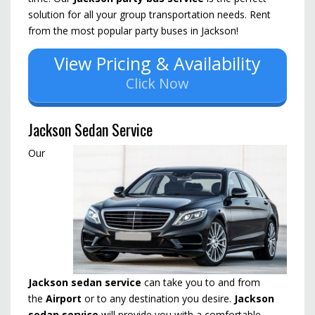
solution for all your group transportation needs. Rent
from the most popular party buses in Jackson!
View Pricing & Availability
Click Now
Jackson Sedan Service
Our
Jackson sedan service
can take you to and from
the
Airport
or to any destination you desire.
Jackson
sedan service
will provide you with a comfortable,