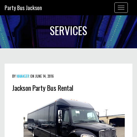
Party Bus Jackson
Toggle
navigation
SERVICES
BY
MANAGER
ON JUNE 14, 2016
Jackson Party Bus Rental