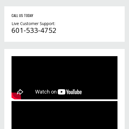
CALL US TODAY
Live Customer Support:
601-533-4752