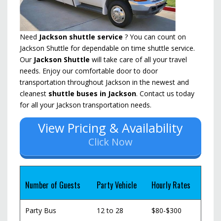
Need
Jackson shuttle service
? You can count on
Jackson Shuttle for dependable on time shuttle service.
Our
Jackson Shuttle
will take care of all your travel
needs. Enjoy our comfortable door to door
transportation throughout Jackson in the newest and
cleanest
shuttle buses in Jackson
. Contact us today
for all your Jackson transportation needs.
View Pricing & Availability
Click Now
Number of Guests
Party Vehicle
Hourly Rates
Party Bus
12 to 28
$80-$300