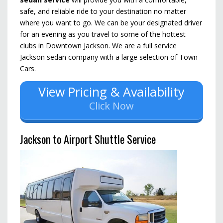
safe, and reliable ride to your destination no matter
where you want to go.
We can be your designated driver
for an evening as you travel to some of the hottest
clubs in Downtown Jackson.
We are a full service
Jackson sedan company with a large selection of Town
Cars.
View Pricing & Availability
Click Now
Jackson to Airport Shuttle Service