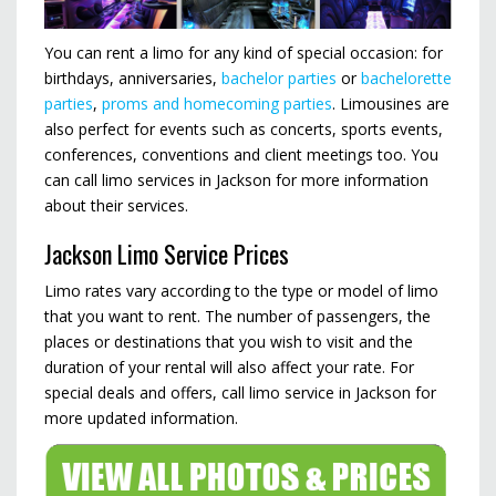
You can rent a limo for any kind of special occasion: for
birthdays, anniversaries,
bachelor parties
or
bachelorette
parties
,
proms and homecoming parties
. Limousines are
also perfect for events such as concerts, sports events,
conferences, conventions and client meetings too. You
can call limo services in Jackson for more information
about their services.
Jackson Limo Service Prices
Limo rates vary according to the type or model of limo
that you want to rent. The number of passengers, the
places or destinations that you wish to visit and the
duration of your rental will also affect your rate. For
special deals and offers, call limo service in Jackson for
more updated information.