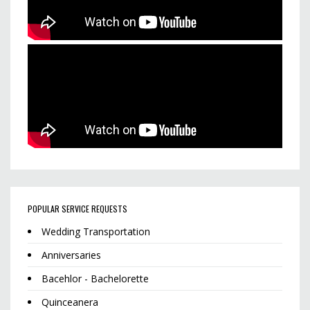
POPULAR SERVICE REQUESTS
Wedding Transportation
Anniversaries
Bacehlor - Bachelorette
Quinceanera