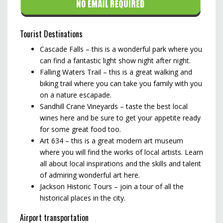
Tourist Destinations
Cascade Falls – this is a wonderful park where you
can find a fantastic light show night after night.
Falling Waters Trail – this is a great walking and
biking trail where you can take you family with you
on a nature escapade.
Sandhill Crane Vineyards – taste the best local
wines here and be sure to get your appetite ready
for some great food too.
Art 634 – this is a great modern art museum
where you will find the works of local artists. Learn
all about local inspirations and the skills and talent
of admiring wonderful art here.
Jackson Historic Tours – join a tour of all the
historical places in the city.
Airport transportation