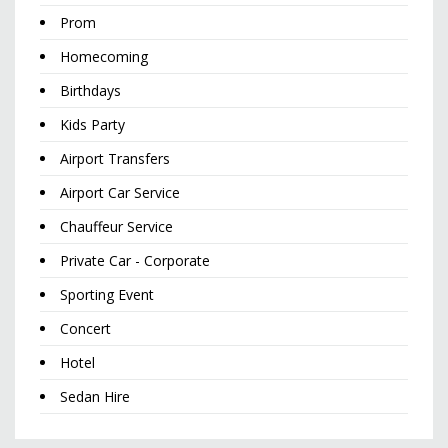
Prom
Homecoming
Birthdays
Kids Party
Airport Transfers
Airport Car Service
Chauffeur Service
Private Car - Corporate
Sporting Event
Concert
Hotel
Sedan Hire