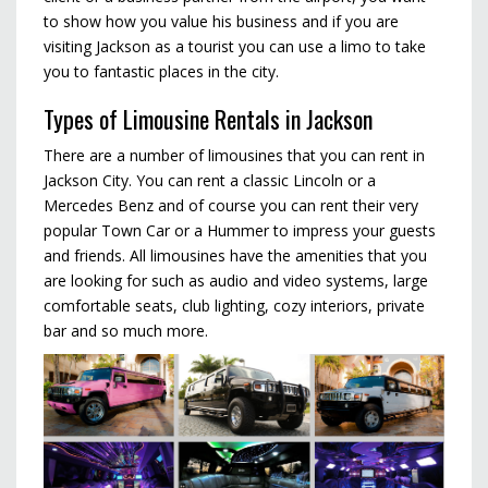
to show how you value his business and if you are
visiting Jackson as a tourist you can use a limo to take
you to fantastic places in the city.
Types of Limousine Rentals in Jackson
There are a number of limousines that you can rent in
Jackson City. You can rent a classic Lincoln or a
Mercedes Benz and of course you can rent their very
popular Town Car or a Hummer to impress your guests
and friends. All limousines have the amenities that you
are looking for such as audio and video systems, large
comfortable seats, club lighting, cozy interiors, private
bar and so much more.