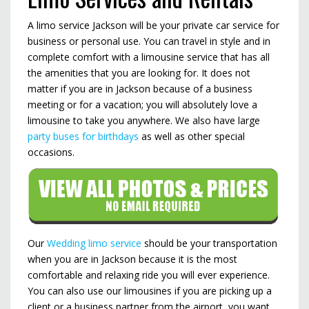
A limo service Jackson will be your private car service for
business or personal use. You can travel in style and in
complete comfort with a limousine service that has all
the amenities that you are looking for. It does not
matter if you are in Jackson because of a business
meeting or for a vacation; you will absolutely love a
limousine to take you anywhere. We also have large
party buses for birthdays
as well as other special
occasions.
Our
Wedding limo service
should be your transportation
when you are in Jackson because it is the most
comfortable and relaxing ride you will ever experience.
You can also use our limousines if you are picking up a
client or a business partner from the airport, you want