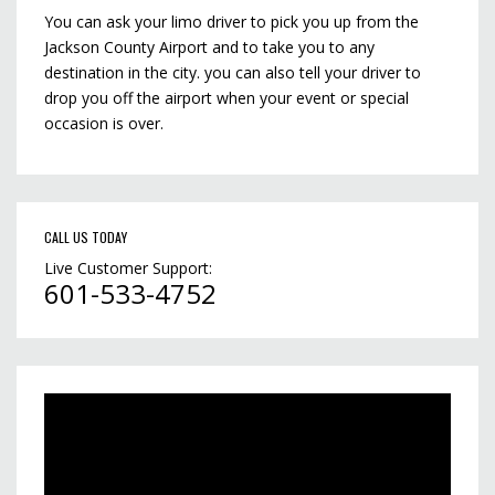
You can ask your limo driver to pick you up from the
Jackson County Airport and to take you to any
destination in the city. you can also tell your driver to
drop you off the airport when your event or special
occasion is over.
CALL US TODAY
Live Customer Support:
601-533-4752