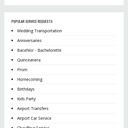
POPULAR SERVICE REQUESTS
Wedding Transportation
Anniversaries
Bacehlor - Bachelorette
Quinceanera
Prom
Homecoming
Birthdays
Kids Party
Airport Transfers
Airport Car Service
Chauffeur Service