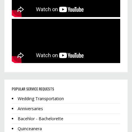
POPULAR SERVICE REQUESTS
Wedding Transportation
Anniversaries
Bacehlor - Bachelorette
Quinceanera