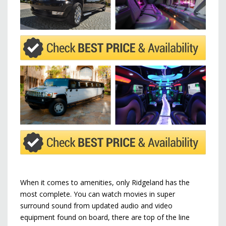
When it comes to amenities, only Ridgeland has the
most complete. You can watch movies in super
surround sound from updated audio and video
equipment found on board, there are top of the line