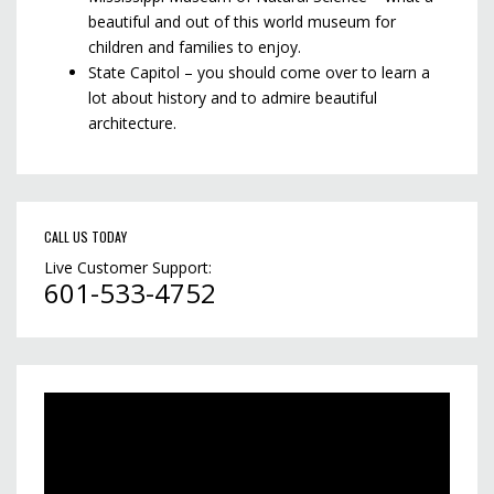
beautiful and out of this world museum for
children and families to enjoy.
State Capitol – you should come over to learn a
lot about history and to admire beautiful
architecture.
CALL US TODAY
Live Customer Support:
601-533-4752