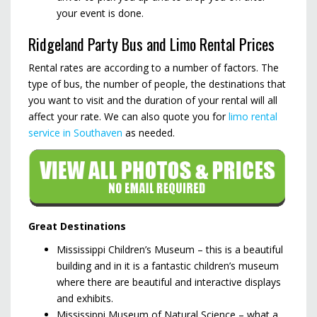
your event is done.
Ridgeland Party Bus and Limo Rental Prices
Rental rates are according to a number of factors. The
type of bus, the number of people, the destinations that
you want to visit and the duration of your rental will all
affect your rate. We can also quote you for
limo rental
service in Southaven
as needed.
Great Destinations
Mississippi Children’s Museum – this is a beautiful
building and in it is a fantastic children’s museum
where there are beautiful and interactive displays
and exhibits.
Mississippi Museum of Natural Science – what a