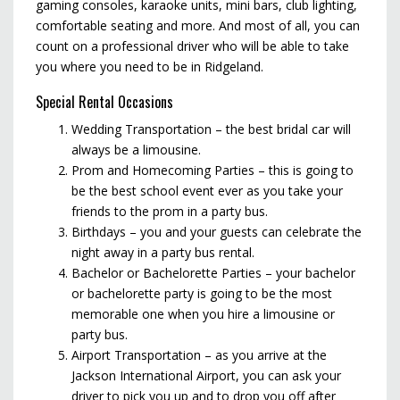
gaming consoles, karaoke units, mini bars, club lighting,
comfortable seating and more. And most of all, you can
count on a professional driver who will be able to take
you where you need to be in Ridgeland.
Special Rental Occasions
Wedding Transportation – the best bridal car will
always be a limousine.
Prom and Homecoming Parties – this is going to
be the best school event ever as you take your
friends to the prom in a party bus.
Birthdays – you and your guests can celebrate the
night away in a party bus rental.
Bachelor or Bachelorette Parties – your bachelor
or bachelorette party is going to be the most
memorable one when you hire a limousine or
party bus.
Airport Transportation – as you arrive at the
Jackson International Airport, you can ask your
driver to pick you up and to drop you off after