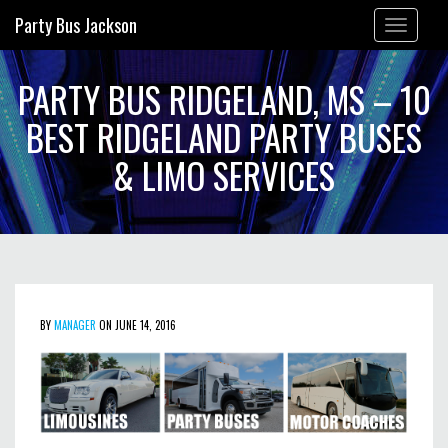
Party Bus Jackson
Toggle
navigation
PARTY BUS RIDGELAND, MS – 10
BEST RIDGELAND PARTY BUSES
& LIMO SERVICES
BY
MANAGER
ON JUNE 14, 2016