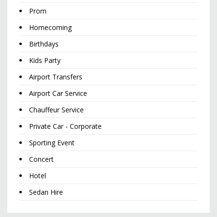
Prom
Homecoming
Birthdays
Kids Party
Airport Transfers
Airport Car Service
Chauffeur Service
Private Car - Corporate
Sporting Event
Concert
Hotel
Sedan Hire