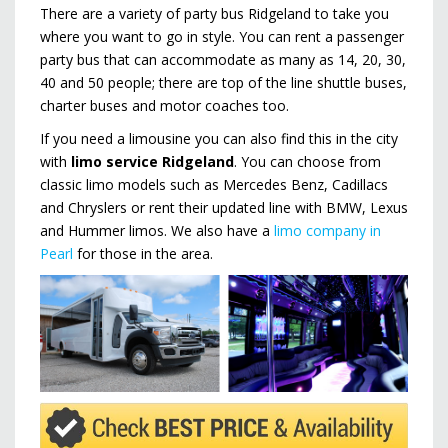
There are a variety of party bus Ridgeland to take you
where you want to go in style. You can rent a passenger
party bus that can accommodate as many as 14, 20, 30,
40 and 50 people; there are top of the line shuttle buses,
charter buses and motor coaches too.
If you need a limousine you can also find this in the city
with
limo service Ridgeland
. You can choose from
classic limo models such as Mercedes Benz, Cadillacs
and Chryslers or rent their updated line with BMW, Lexus
and Hummer limos. We also have a
limo company in
Pearl
for those in the area.