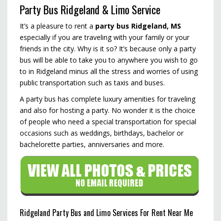
Party Bus Ridgeland & Limo Service
It’s a pleasure to rent a
party bus Ridgeland, MS
especially if you are traveling with your family or your
friends in the city. Why is it so? It’s because only a party
bus will be able to take you to anywhere you wish to go
to in Ridgeland minus all the stress and worries of using
public transportation such as taxis and buses.
A party bus has complete luxury amenities for traveling
and also for hosting a party. No wonder it is the choice
of people who need a special transportation for special
occasions such as weddings, birthdays, bachelor or
bachelorette parties, anniversaries and more.
Ridgeland Party Bus and Limo Services For Rent Near Me