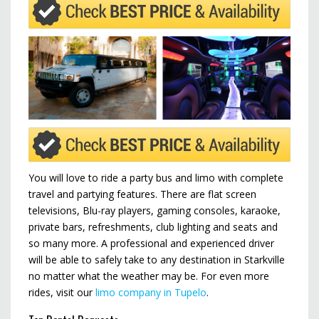
You will love to ride a party bus and limo with complete
travel and partying features. There are flat screen
televisions, Blu-ray players, gaming consoles, karaoke,
private bars, refreshments, club lighting and seats and
so many more. A professional and experienced driver
will be able to safely take to any destination in Starkville
no matter what the weather may be. For even more
rides, visit our
limo company in Tupelo
.