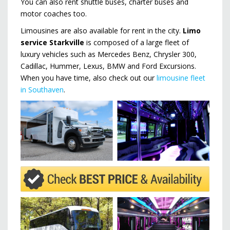
You can also rent shuttle buses, charter buses and
motor coaches too.
Limousines are also available for rent in the city.
Limo
service Starkville
is composed of a large fleet of
luxury vehicles such as Mercedes Benz, Chrysler 300,
Cadillac, Hummer, Lexus, BMW and Ford Excursions.
When you have time, also check out our
limousine fleet
in Southaven
.