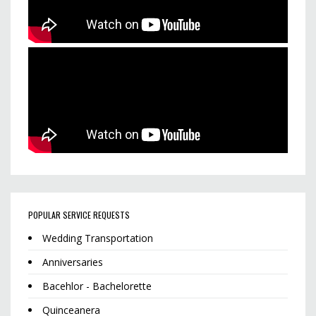
POPULAR SERVICE REQUESTS
Wedding Transportation
Anniversaries
Bacehlor - Bachelorette
Quinceanera