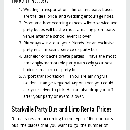
Top Rental Requests
Wedding transportation – limos and party buses
are the ideal bridal and wedding entourage rides.
Prom and homecoming dances – limo service and
party buses will be the most amazing prom party
venue after the school event is over.
Birthdays – invite all your friends for an exclusive
party in a limousine service or party bus.
Bachelor or bachelorette parties – have the most
amazingly-memorable party with only your best
buddies in a limo or party bus.
Airport transportation – if you are arriving via
Golden Triangle Regional Airport then you could
ask your driver to pick. He can also drop you off
after your party or event is over.
Starkville Party Bus and Limo Rental Prices
Rental rates are according to the type of limo or party
bus, the places that you want to go, the number of