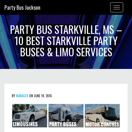
Party Bus Jackson
Toggle
navigation
PARTY BUS STARKVILLE, MS –
10 BEST STARKVILLE PARTY
BUSES & LIMO SERVICES
BY
MANAGER
ON JUNE 14, 2016