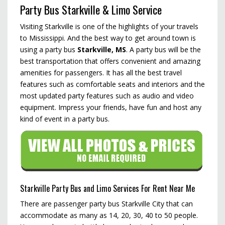
Party Bus Starkville & Limo Service
Visiting Starkville is one of the highlights of your travels
to Mississippi. And the best way to get around town is
using a party bus
Starkville, MS
. A party bus will be the
best transportation that offers convenient and amazing
amenities for passengers. It has all the best travel
features such as comfortable seats and interiors and the
most updated party features such as audio and video
equipment. Impress your friends, have fun and host any
kind of event in a party bus.
Starkville Party Bus and Limo Services For Rent Near Me
There are passenger party bus Starkville City that can
accommodate as many as 14, 20, 30, 40 to 50 people.