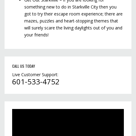
something new to do in Starkville City then you
got to try their escape room experience; there are
mazes, puzzles and heart-stopping themes that
will surely scare the living daylights out of you and
your friends!
CALL US TODAY
Live Customer Support:
601-533-4752