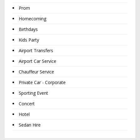
Prom
Homecoming
Birthdays
Kids Party
Airport Transfers
Airport Car Service
Chauffeur Service
Private Car - Corporate
Sporting Event
Concert
Hotel
Sedan Hire