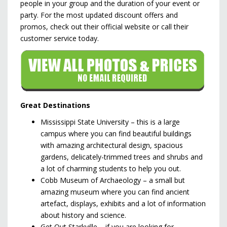
people in your group and the duration of your event or
party. For the most updated discount offers and
promos, check out their official website or call their
customer service today.
Great Destinations
Mississippi State University – this is a large
campus where you can find beautiful buildings
with amazing architectural design, spacious
gardens, delicately-trimmed trees and shrubs and
a lot of charming students to help you out.
Cobb Museum of Archaeology – a small but
amazing museum where you can find ancient
artefact, displays, exhibits and a lot of information
about history and science.
Get Out Starkville – if you are looking for