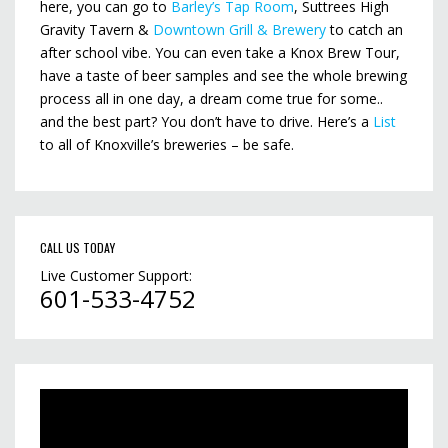
here, you can go to
Barley’s Tap Room
, Suttrees High
Gravity Tavern &
Downtown Grill & Brewery
to catch an
after school vibe. You can even take a Knox Brew Tour,
have a taste of beer samples and see the whole brewing
process all in one day, a dream come true for some..
and the best part? You don’t have to drive. Here’s a
List
to all of Knoxville’s breweries – be safe.
CALL US TODAY
Live Customer Support:
601-533-4752