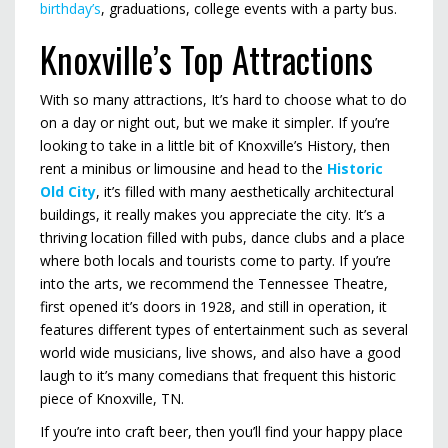
birthday’s
, graduations, college events with a party bus.
Knoxville’s Top Attractions
With so many attractions, It’s hard to choose what to do
on a day or night out, but we make it simpler. If you’re
looking to take in a little bit of Knoxville’s History, then
rent a minibus or limousine and head to the
Historic
Old City
, it’s filled with many aesthetically architectural
buildings, it really makes you appreciate the city. It’s a
thriving location filled with pubs, dance clubs and a place
where both locals and tourists come to party. If you’re
into the arts, we recommend the Tennessee Theatre,
first opened it’s doors in 1928, and still in operation, it
features different types of entertainment such as several
world wide musicians, live shows, and also have a good
laugh to it’s many comedians that frequent this historic
piece of Knoxville, TN.
If you’re into craft beer, then you’ll find your happy place