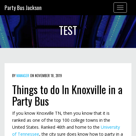
Party Bus Jackson
Toggle
navigation
TEST
BY
MANAGER
ON NOVEMBER 18, 2019
Things to do In Knoxville in a
Party Bus
If you know Knoxville TN, then you know that it is
ranked as one of the top 100 college towns in the
United States. Ranked 46th and home to the
University
of Tennessee
, the city sure does know how to party in a