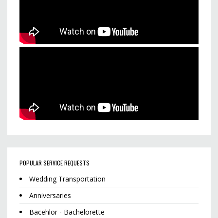
POPULAR SERVICE REQUESTS
Wedding Transportation
Anniversaries
Bacehlor - Bachelorette