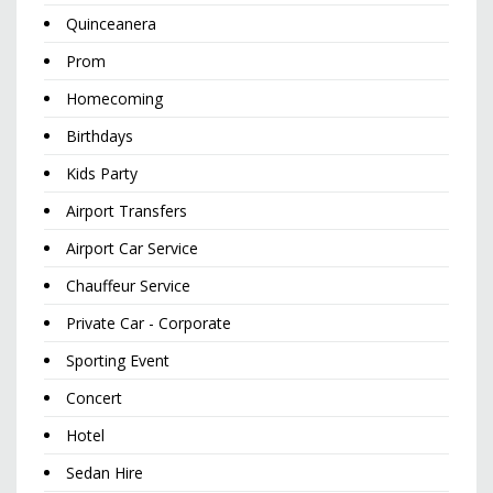
Quinceanera
Prom
Homecoming
Birthdays
Kids Party
Airport Transfers
Airport Car Service
Chauffeur Service
Private Car - Corporate
Sporting Event
Concert
Hotel
Sedan Hire