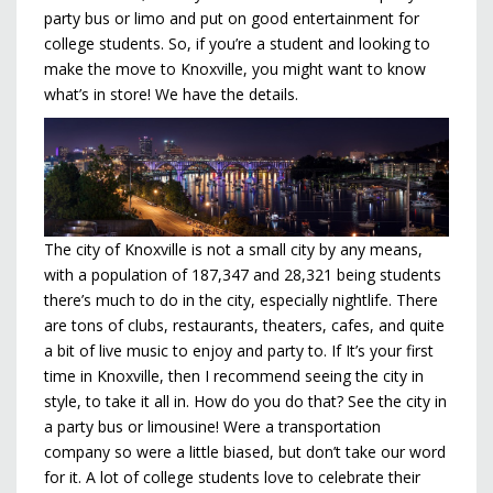
party bus or limo and put on good entertainment for
college students. So, if you’re a student and looking to
make the move to Knoxville, you might want to know
what’s in store! We have the details.
The city of Knoxville is not a small city by any means,
with a population of 187,347 and 28,321 being students
there’s much to do in the city, especially nightlife. There
are tons of clubs, restaurants, theaters, cafes, and quite
a bit of live music to enjoy and party to. If It’s your first
time in Knoxville, then I recommend seeing the city in
style, to take it all in. How do you do that? See the city in
a party bus or limousine! Were a transportation
company so were a little biased, but don’t take our word
for it. A lot of college students love to celebrate their