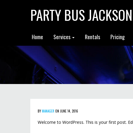
PARTY BUS JACKSON
Home
Services
Rentals
Pricing
BY
MANAGER
ON JUNE 14, 2016
Welcome to WordPress. This is your first post. Edit 