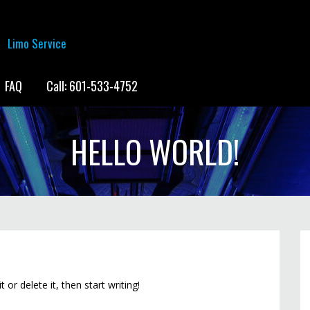
Limo Service
FAQ
Call: 601-533-4752
HELLO WORLD!
or delete it, then start writing!