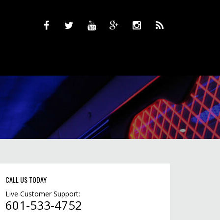
CALL US TODAY
Live Customer Support:
601-533-4752