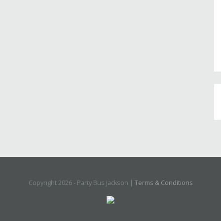
Copyright 2026 - Party Bus Jackson |
Terms & Conditions