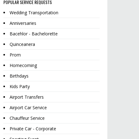
POPULAR SERVICE REQUESTS
Wedding Transportation
Anniversaries
Bacehlor - Bachelorette
Quinceanera
Prom
Homecoming
Birthdays
Kids Party
Airport Transfers
Airport Car Service
Chauffeur Service
Private Car - Corporate