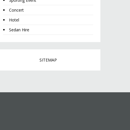
Sporting Event
Concert
Hotel
Sedan Hire
SITEMAP