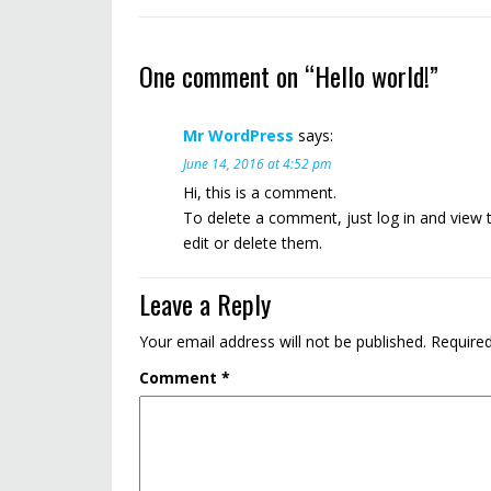
One comment on “
Hello world!
”
Mr WordPress
says:
June 14, 2016 at 4:52 pm
Hi, this is a comment.
To delete a comment, just log in and view 
edit or delete them.
Leave a Reply
Your email address will not be published.
Required
Comment
*