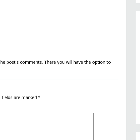
the post's comments. There you will have the option to
 fields are marked
*