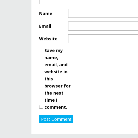
Name
Email
Website
Save my
name,
email, and
website in
this
browser for
the next
time I
comment.